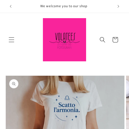
Skip to
We welcome you to our shop
content
Cart
Skip to
product
information