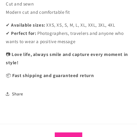
Cut and sewn
Modern cut and comfortable fit
✔
Available sizes:
XXS, XS, S, M, L, XL, XXL, 3XL, 4XL
✔
Perfect for:
Photographers, travelers and anyone who
wants to wear a positive message
📷
Love life, always smile and capture every moment in
style!
📦
Fast shipping and guaranteed return
Share