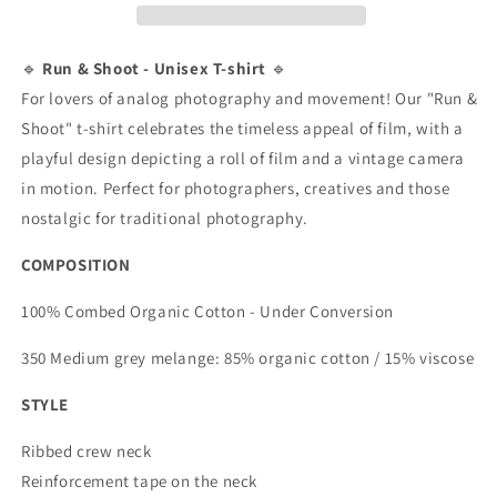
Analog
Analog
Adventure
Adventure
🎞️
🎞️
🔹
Run & Shoot - Unisex T-shirt
🔹
📸
📸
For lovers of analog photography and movement! Our "Run &
&quot;
&quot;
Shoot" t-shirt celebrates the timeless appeal of film, with a
Unisex
Unisex
playful design depicting a roll of film and a vintage camera
Short
Short
in motion. Perfect for photographers, creatives and those
Sleeve
Sleeve
T-
T-
nostalgic for traditional photography.
Shirt
Shirt
COMPOSITION
100% Combed Organic Cotton - Under Conversion
350 Medium grey melange: 85% organic cotton / 15% viscose
STYLE
Ribbed crew neck
Reinforcement tape on the neck