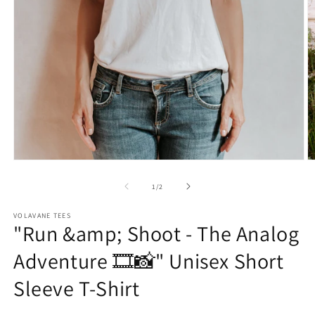
Open
O
media
m
1
2
of
1
/
2
in
in
modal
m
VOLAVANE TEES
"Run &amp; Shoot - The Analog
Adventure 🎞️📸" Unisex Short
Sleeve T-Shirt