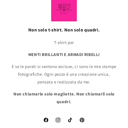
Non solo t-shirt. Non solo quadri.
T-shirt per
MENTI BRILLANTI E ARMADI RIBELLI
E se le pareti si sentono escluse, ci sono le mie stampe
fotografiche. Ogni pezzo è una creazione unica,
pensata e realizzata da me.
Non chiamarle solo magliette. Non chiamarli solo
quadri.
Facebook
Instagram
TikTok
Pinterest